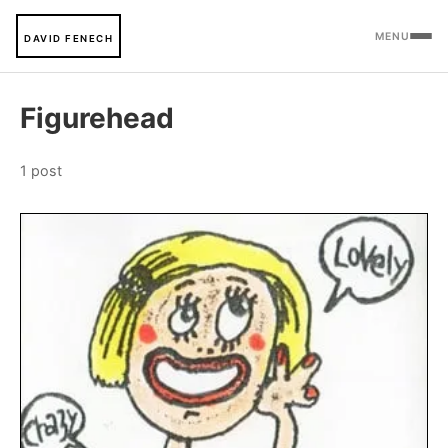
MENU
DAVID FENECH
Figurehead
1 post