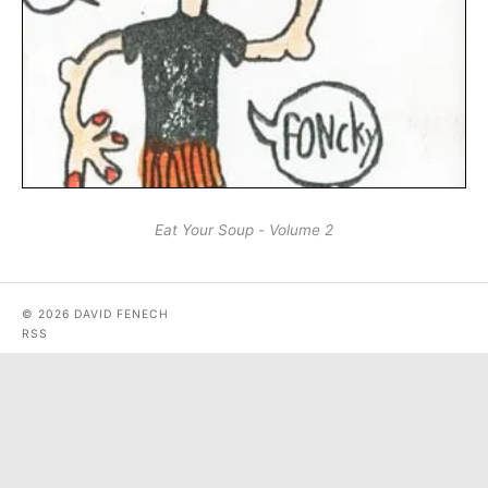
Eat Your Soup - Volume 2
© 2026 DAVID FENECH
RSS