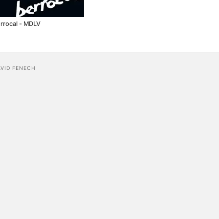
rrocal - MDLV
AVID FENECH