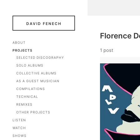
DAVID FENECH
Florence D
ABOUT
1 post
PROJECTS
SELECTED DISCOGRAPHY
SOLO ALBUMS
COLLECTIVE ALBUMS
AS A GUEST MUSICIAN
COMPILATIONS
TECHNICAL
REMIXES
OTHER PROJECTS
LISTEN
WATCH
SHOWS