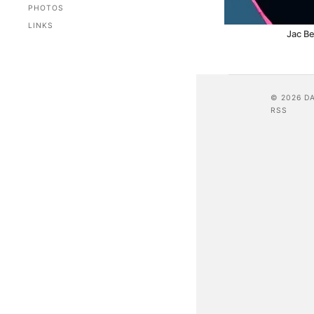
PHOTOS
LINKS
Jac Be
© 2026 D
RSS