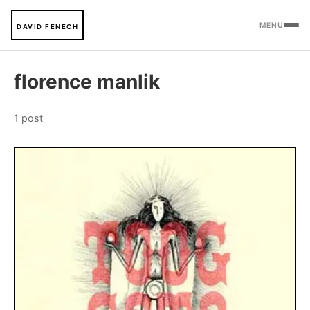
MENU
DAVID FENECH
florence manlik
1 post