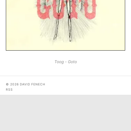
Toog - Goto
© 2026 DAVID FENECH
RSS