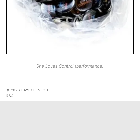
She Loves Control (performance)
© 2026 DAVID FENECH
RSS