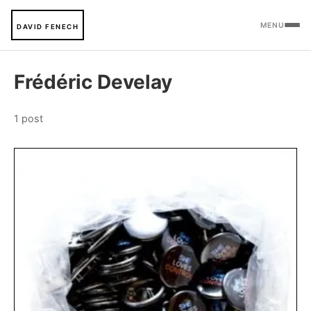
MENU
DAVID FENECH
Frédéric Develay
1 post