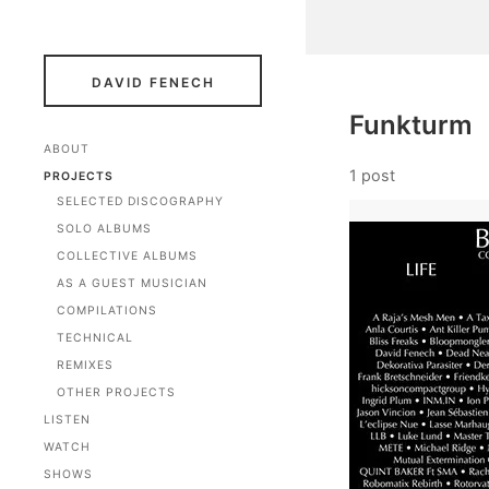
DAVID FENECH
Funkturm
ABOUT
1 post
PROJECTS
SELECTED DISCOGRAPHY
SOLO ALBUMS
COLLECTIVE ALBUMS
AS A GUEST MUSICIAN
COMPILATIONS
TECHNICAL
REMIXES
OTHER PROJECTS
LISTEN
WATCH
SHOWS