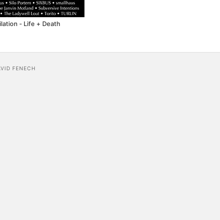
ation - Life + Death
AVID FENECH