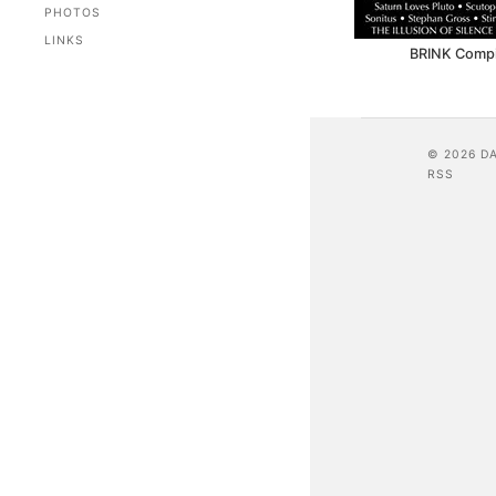
PHOTOS
LINKS
BRINK Compil
© 2026 D
RSS