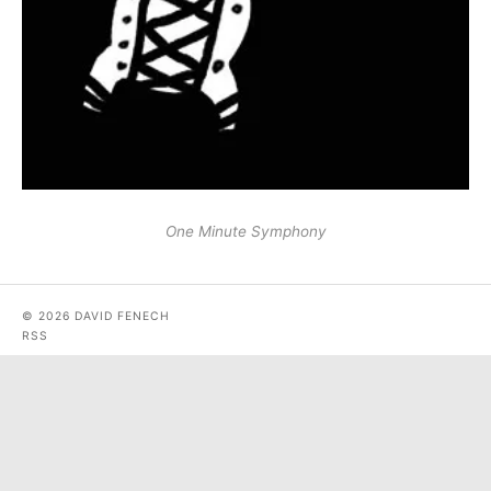
One Minute Symphony
© 2026 DAVID FENECH
RSS