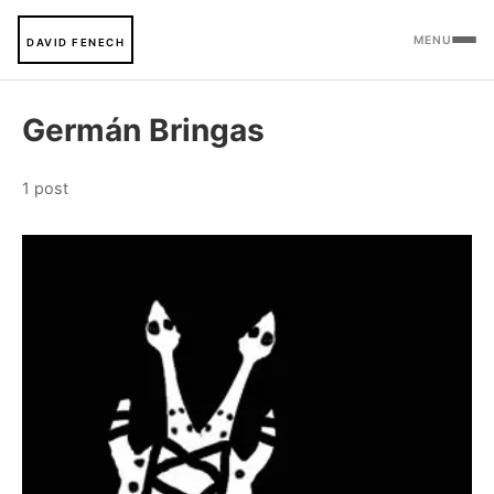
MENU
DAVID FENECH
Germán Bringas
1 post