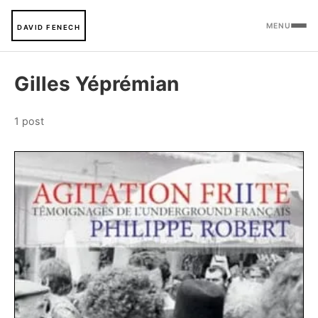
MENU
DAVID FENECH
Gilles Yéprémian
1 post