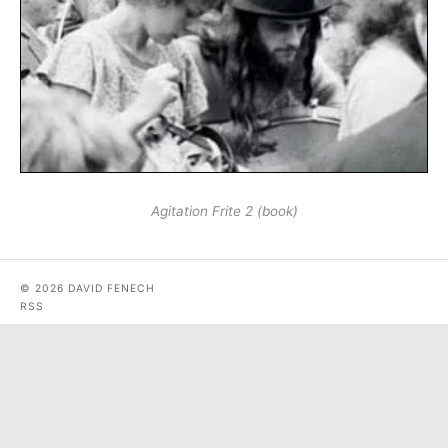
Agitation Frite 2 (book)
© 2026 DAVID FENECH
RSS