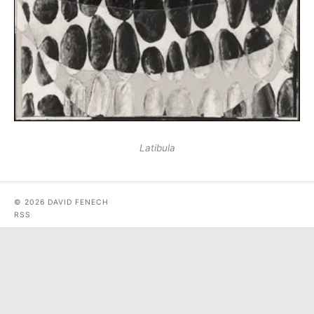
Latibula
© 2026 DAVID FENECH
RSS