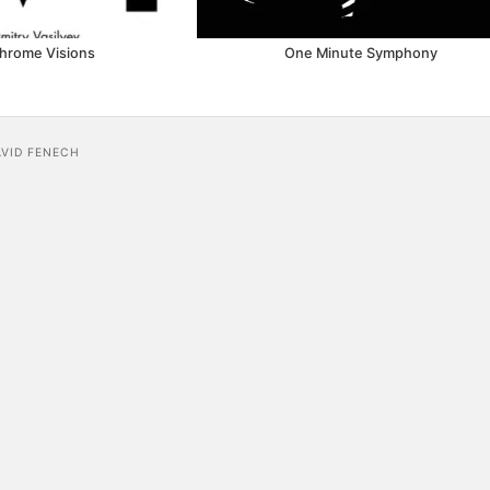
hrome Visions
One Minute Symphony
AVID FENECH