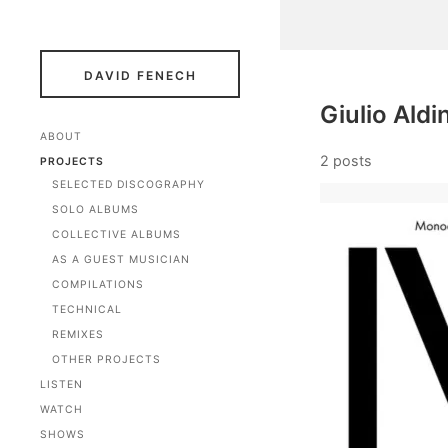
DAVID FENECH
Giulio Aldi
ABOUT
2 posts
PROJECTS
SELECTED DISCOGRAPHY
SOLO ALBUMS
COLLECTIVE ALBUMS
AS A GUEST MUSICIAN
COMPILATIONS
TECHNICAL
REMIXES
OTHER PROJECTS
LISTEN
WATCH
SHOWS