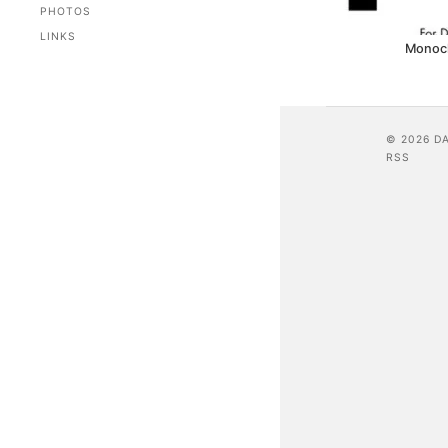
PHOTOS
LINKS
Monoc
© 2026 D
RSS