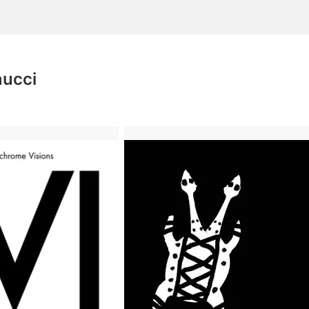
nucci