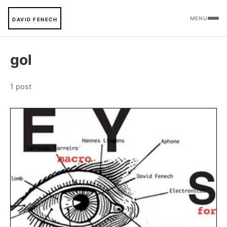
MENU
DAVID FENECH
gol
1 post