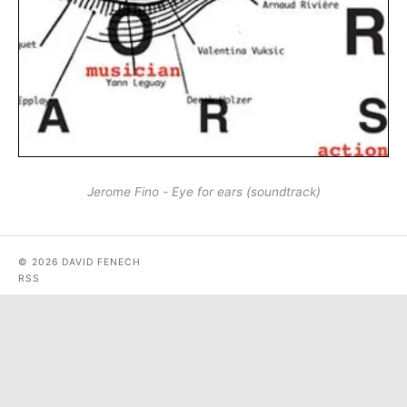
Jerome Fino - Eye for ears (soundtrack)
© 2026 DAVID FENECH
RSS