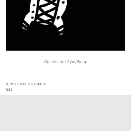
One Minute Symphony
© 2026 DAVID FENECH
RSS