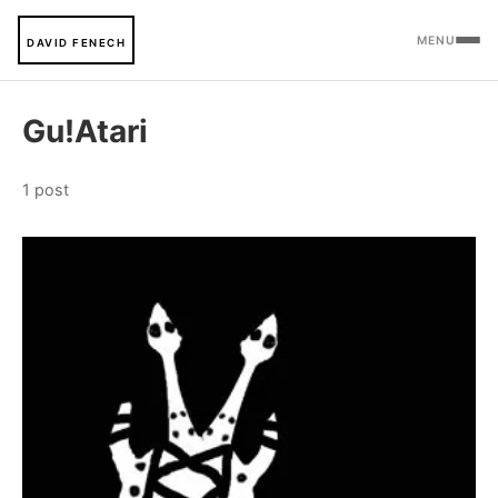
MENU
DAVID FENECH
Gu!Atari
1 post