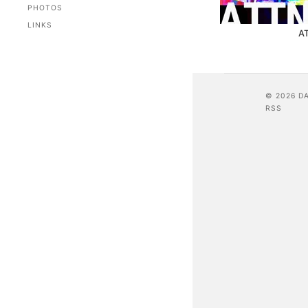
PHOTOS
LINKS
A
© 2026 D
RSS