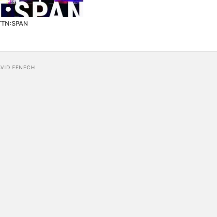
TTN:SPAN
AVID FENECH