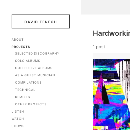
DAVID FENECH
Hardworkin
ABOUT
1 post
PROJECTS
SELECTED DISCOGRAPHY
SOLO ALBUMS
COLLECTIVE ALBUMS
AS A GUEST MUSICIAN
COMPILATIONS
TECHNICAL
REMIXES
OTHER PROJECTS
LISTEN
WATCH
SHOWS