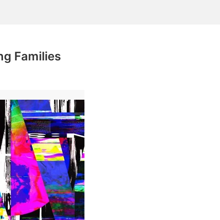
g Families