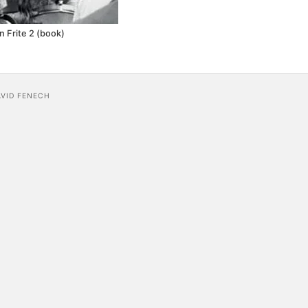
n Frite 2 (book)
AVID FENECH