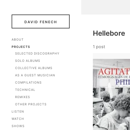
DAVID FENECH
Hellebore
ABOUT
1 post
PROJECTS
SELECTED DISCOGRAPHY
SOLO ALBUMS
COLLECTIVE ALBUMS
AS A GUEST MUSICIAN
COMPILATIONS
TECHNICAL
REMIXES
OTHER PROJECTS
LISTEN
WATCH
SHOWS