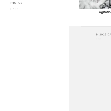
PHOTOS
LINKS
Agitatio
© 2026 D
RSS