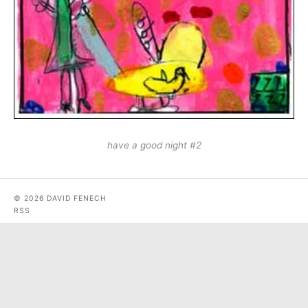
have a good night #2
© 2026 DAVID FENECH
RSS