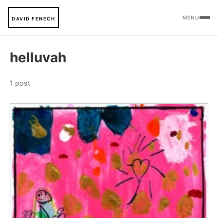
MENU
DAVID FENECH
helluvah
1 post