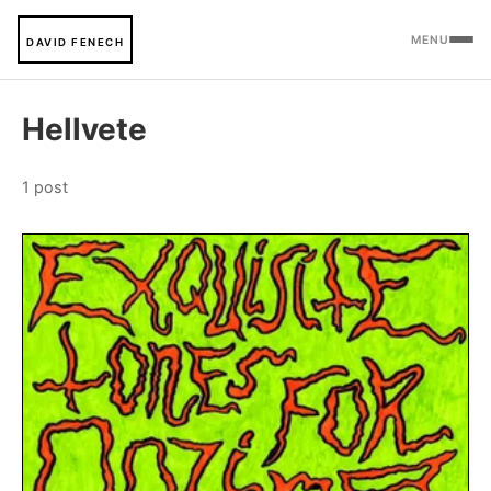
MENU
DAVID FENECH
Hellvete
1 post