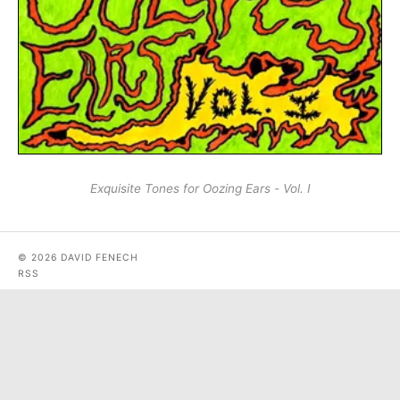
Exquisite Tones for Oozing Ears - Vol. I
© 2026 DAVID FENECH
RSS