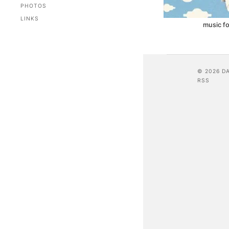
PHOTOS
LINKS
music fo
© 2026 D
RSS