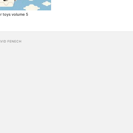
r toys volume 5
AVID FENECH