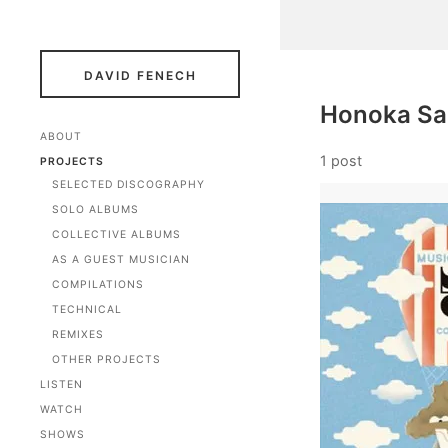
DAVID FENECH
Honoka Sa
ABOUT
1 post
PROJECTS
SELECTED DISCOGRAPHY
SOLO ALBUMS
COLLECTIVE ALBUMS
AS A GUEST MUSICIAN
COMPILATIONS
TECHNICAL
REMIXES
OTHER PROJECTS
LISTEN
WATCH
SHOWS