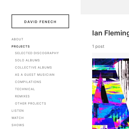
DAVID FENECH
Ian Flemin
ABOUT
1 post
PROJECTS
SELECTED DISCOGRAPHY
SOLO ALBUMS
COLLECTIVE ALBUMS
AS A GUEST MUSICIAN
COMPILATIONS
TECHNICAL
REMIXES
OTHER PROJECTS
LISTEN
WATCH
SHOWS