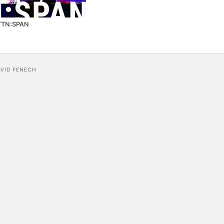
TTN:SPAN
AVID FENECH