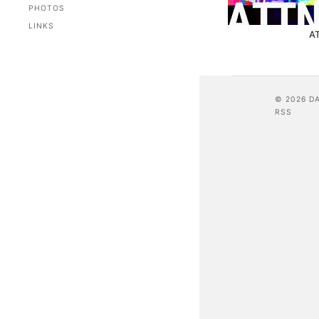
PHOTOS
LINKS
A
© 2026 D
RSS