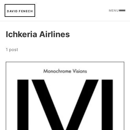
MENU
DAVID FENECH
Ichkeria Airlines
1 post