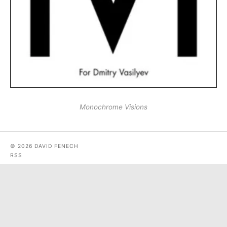
Monochrome Visions
© 2026 DAVID FENECH
RSS