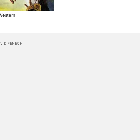
Western
AVID FENECH