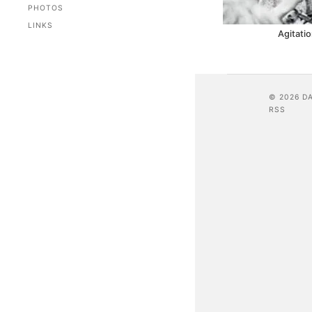
PHOTOS
LINKS
Agitatio
© 2026 D
RSS