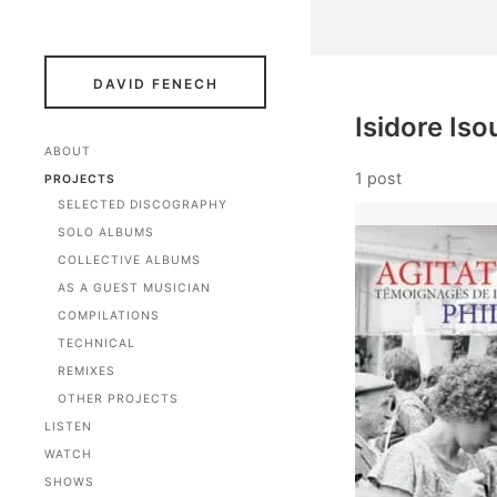
DAVID FENECH
Isidore Iso
ABOUT
1 post
PROJECTS
SELECTED DISCOGRAPHY
SOLO ALBUMS
COLLECTIVE ALBUMS
AS A GUEST MUSICIAN
COMPILATIONS
TECHNICAL
REMIXES
OTHER PROJECTS
LISTEN
WATCH
SHOWS