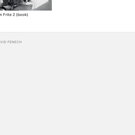
n Frite 2 (book)
AVID FENECH