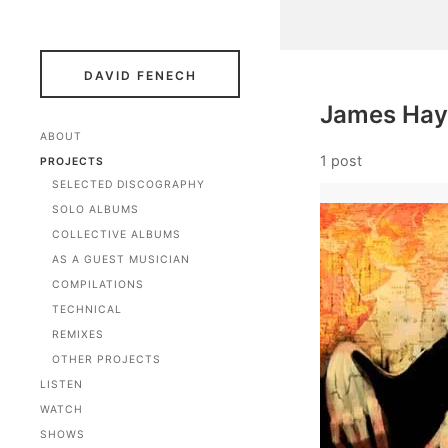
DAVID FENECH
James Ha
ABOUT
1 post
PROJECTS
SELECTED DISCOGRAPHY
SOLO ALBUMS
COLLECTIVE ALBUMS
AS A GUEST MUSICIAN
COMPILATIONS
TECHNICAL
REMIXES
OTHER PROJECTS
LISTEN
WATCH
SHOWS