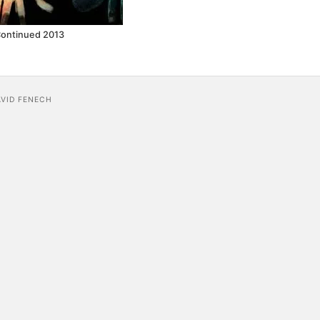
Continued 2013
AVID FENECH