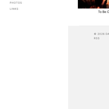
PHOTOS
LINKS
To Be 
© 2026 D
RSS