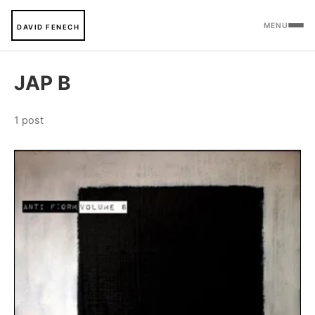
MENU
DAVID FENECH
JAP B
1 post