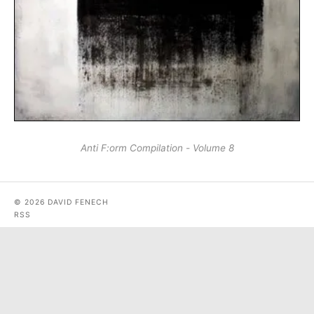
Anti F:​orm Compilation - Volume 8
© 2026 DAVID FENECH
RSS