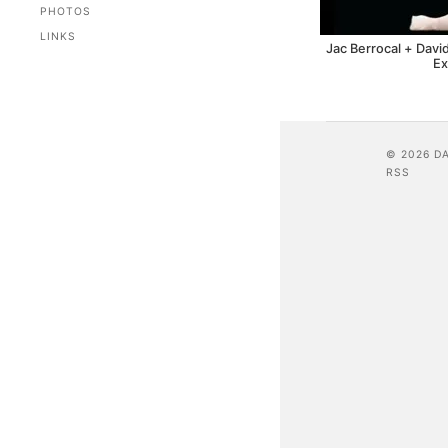
PHOTOS
LINKS
Jac Berrocal + Davi
Ex
© 2026 D
RSS