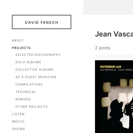
DAVID FENECH
Jean Vasc
ABOUT
2 posts
PROJECTS
SELECTED DISCOGRAPHY
SOLO ALBUMS
COLLECTIVE ALBUMS
AS A GUEST MUSICIAN
COMPILATIONS
TECHNICAL
REMIXES
OTHER PROJECTS
LISTEN
WATCH
SHOWS