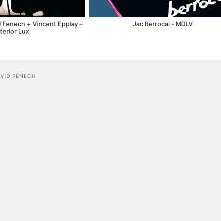
d Fenech + Vincent Epplay –
Jac Berrocal - MDLV
terior Lux
AVID FENECH