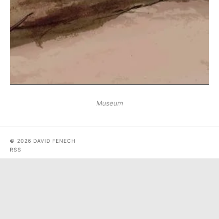
Museum
© 2026 DAVID FENECH
RSS