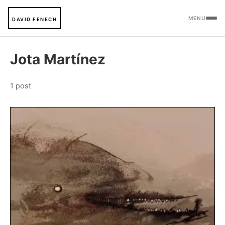
MENU
DAVID FENECH
Jota Martínez
1 post