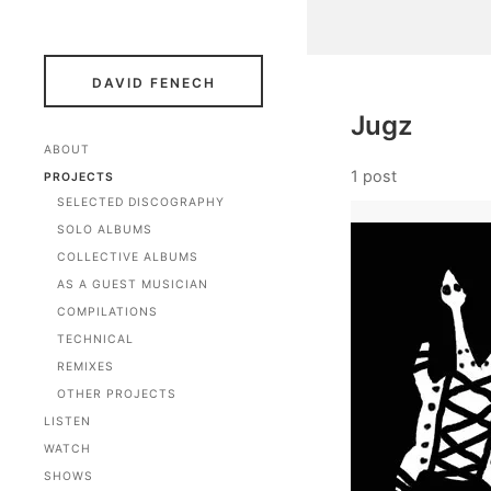
DAVID FENECH
Jugz
ABOUT
1 post
PROJECTS
SELECTED DISCOGRAPHY
SOLO ALBUMS
COLLECTIVE ALBUMS
AS A GUEST MUSICIAN
COMPILATIONS
TECHNICAL
REMIXES
OTHER PROJECTS
LISTEN
WATCH
SHOWS