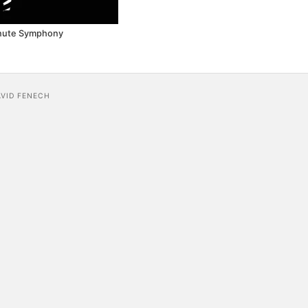
nute Symphony
AVID FENECH