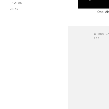
PHOTOS
LINKS
One Mi
© 2026 D
RSS