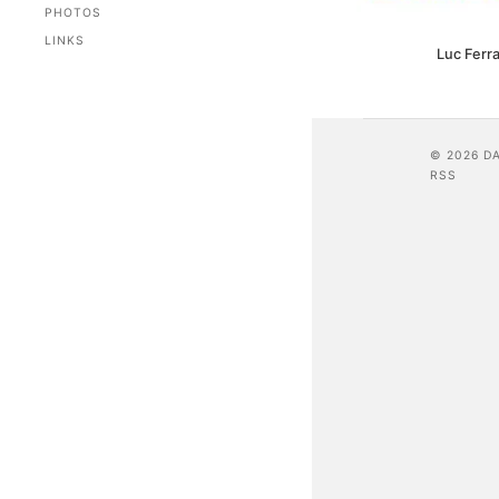
PHOTOS
LINKS
Luc Ferra
© 2026 D
RSS