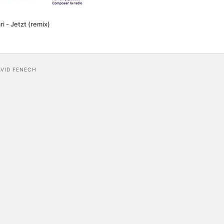
ri - Jetzt (remix)
AVID FENECH