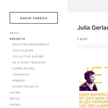
DAVID FENECH
Julia Gerla
ABOUT
1 post
PROJECTS
SELECTED DISCOGRAPHY
SOLO ALBUMS
COLLECTIVE ALBUMS
AS A GUEST MUSICIAN
COMPILATIONS
TECHNICAL
REMIXES
OTHER PROJECTS
LISTEN
WATCH
SHOWS