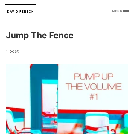
MENU
DAVID FENECH
Jump The Fence
1 post