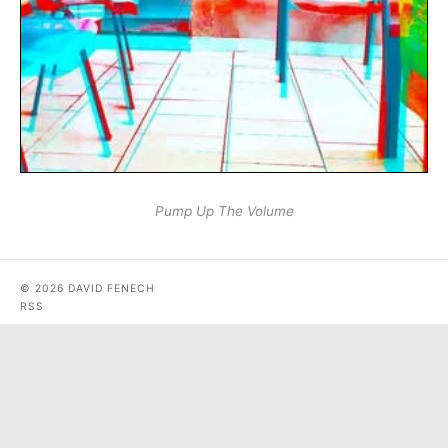
Pump Up The Volume
© 2026 DAVID FENECH
RSS