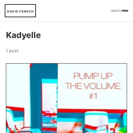
MENU
DAVID FENECH
Kadyelle
1 post