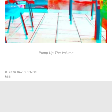
Pump Up The Volume
© 2026 DAVID FENECH
RSS