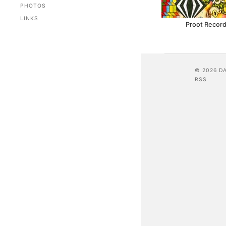
PHOTOS
LINKS
Proot Record
© 2026 D
RSS