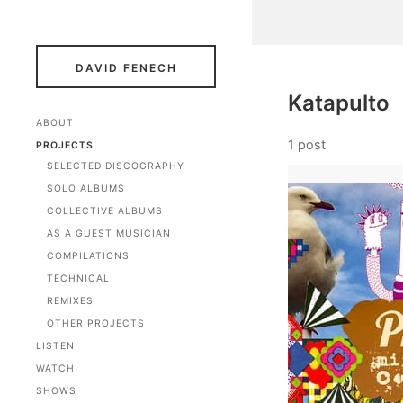
DAVID FENECH
Katapulto
ABOUT
1 post
PROJECTS
SELECTED DISCOGRAPHY
SOLO ALBUMS
COLLECTIVE ALBUMS
AS A GUEST MUSICIAN
COMPILATIONS
TECHNICAL
REMIXES
OTHER PROJECTS
LISTEN
WATCH
SHOWS