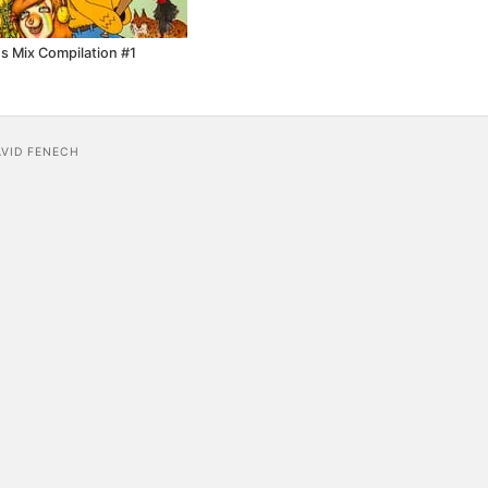
s Mix Compilation #1
AVID FENECH