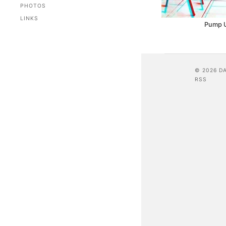
PHOTOS
LINKS
Pump 
© 2026 D
RSS