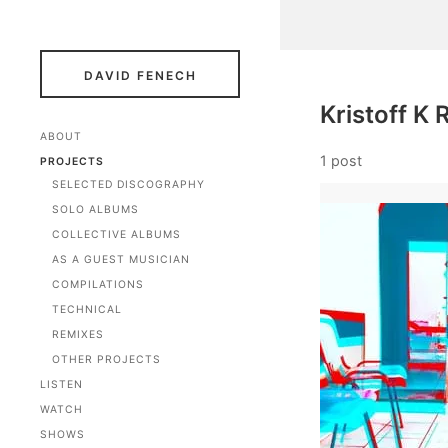
DAVID FENECH
Kristoff K R
ABOUT
1 post
PROJECTS
SELECTED DISCOGRAPHY
SOLO ALBUMS
COLLECTIVE ALBUMS
AS A GUEST MUSICIAN
COMPILATIONS
TECHNICAL
REMIXES
OTHER PROJECTS
LISTEN
WATCH
SHOWS