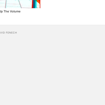
Up The Volume
AVID FENECH