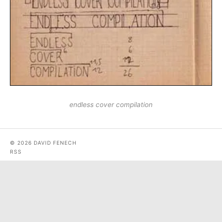
endless cover compilation
© 2026 DAVID FENECH
RSS