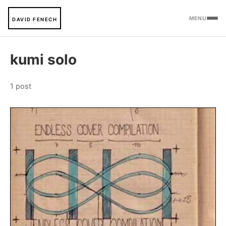
MENU
DAVID FENECH
kumi solo
1 post