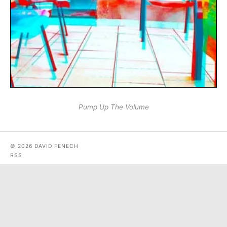
Pump Up The Volume
© 2026 DAVID FENECH
RSS