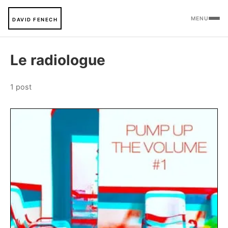
MENU
DAVID FENECH
Le radiologue
1 post