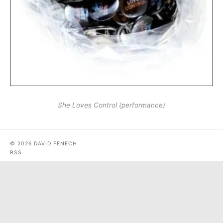
She Loves Control (performance)
© 2026 DAVID FENECH
RSS