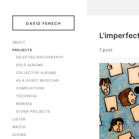
DAVID FENECH
L'imperfec
ABOUT
1 post
PROJECTS
SELECTED DISCOGRAPHY
SOLO ALBUMS
COLLECTIVE ALBUMS
AS A GUEST MUSICIAN
COMPILATIONS
TECHNICAL
REMIXES
OTHER PROJECTS
LISTEN
WATCH
SHOWS