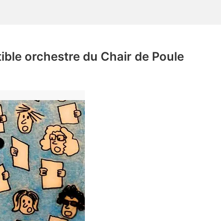
tible orchestre du Chair de Poule