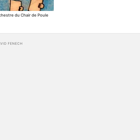
rchestre du Chair de Poule
AVID FENECH