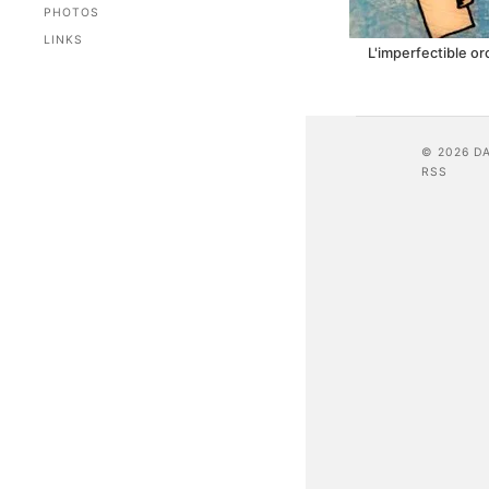
PHOTOS
LINKS
L'imperfectible o
© 2026 D
RSS