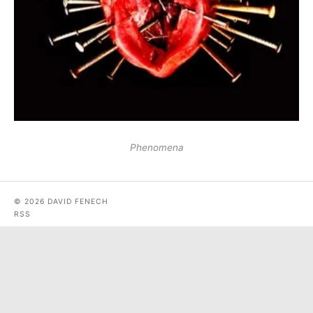
Phenomena
© 2026 DAVID FENECH
RSS