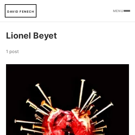
MENU
DAVID FENECH
Lionel Beyet
1 post