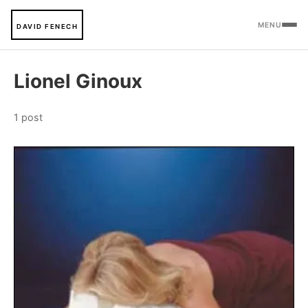
MENU
DAVID FENECH
Lionel Ginoux
1 post