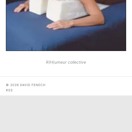
R(H)umeur collective
© 2026 DAVID FENECH
RSS