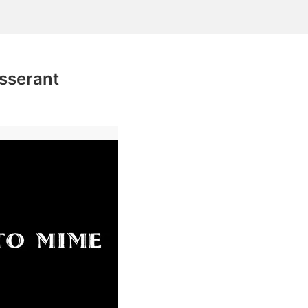
isserant