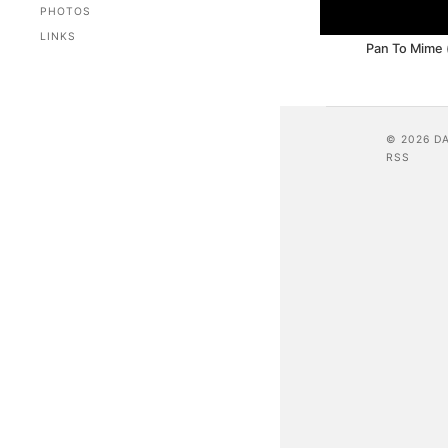
PHOTOS
LINKS
Pan To Mime (
© 2026 D
RSS