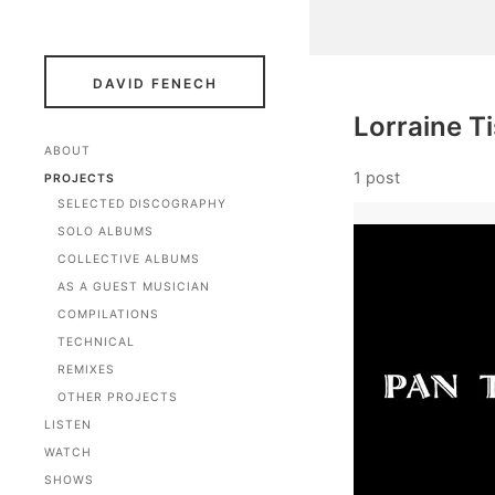
DAVID FENECH
Lorraine T
ABOUT
1 post
PROJECTS
SELECTED DISCOGRAPHY
SOLO ALBUMS
COLLECTIVE ALBUMS
AS A GUEST MUSICIAN
COMPILATIONS
TECHNICAL
REMIXES
OTHER PROJECTS
LISTEN
WATCH
SHOWS