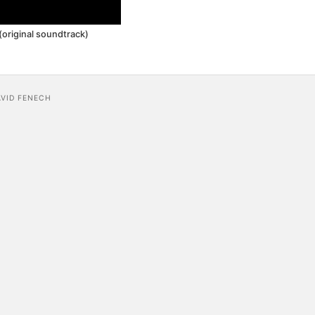
original soundtrack)
AVID FENECH