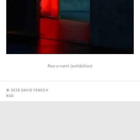
Res·o·nant (exhibition)
© 2026 DAVID FENECH
RSS