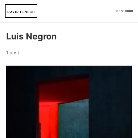
MENU
DAVID FENECH
Luis Negron
1 post