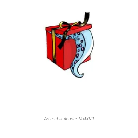
Adventskalender MMXVII