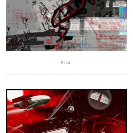
Blasts