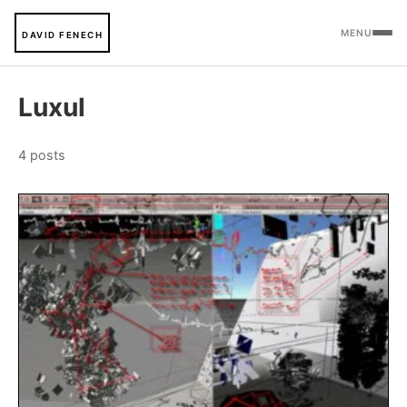
MENU
DAVID FENECH
Luxul
4 posts