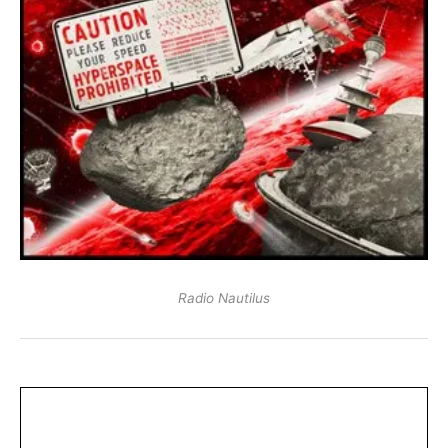
Radio Nautilus