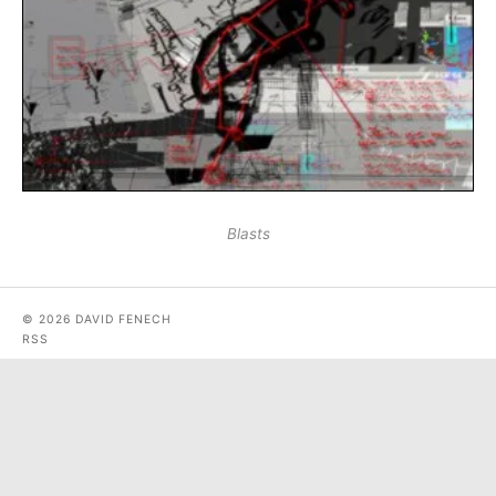
Blasts
© 2026 DAVID FENECH
RSS