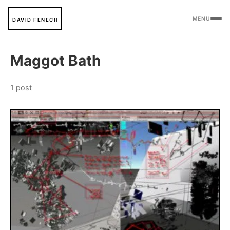
MENU
DAVID FENECH
Maggot Bath
1 post