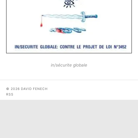
in​/​sécurite globale
© 2026 DAVID FENECH
RSS