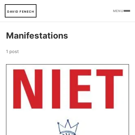
MENU
DAVID FENECH
Manifestations
1 post