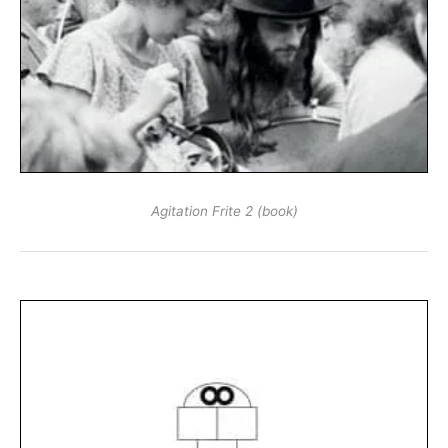
Agitation Frite 2 (book)