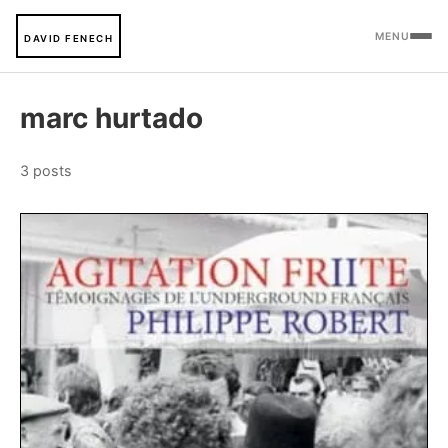
MENU
DAVID FENECH
marc hurtado
3 posts