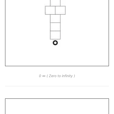
0 ∞ ( Zero to infinity )