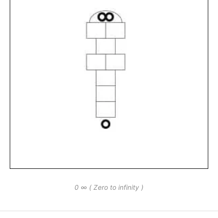
0 ∞ ( Zero to infinity )