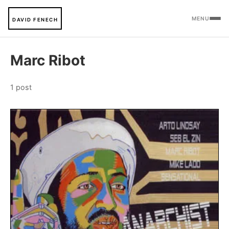
MENU
DAVID FENECH
Marc Ribot
1 post