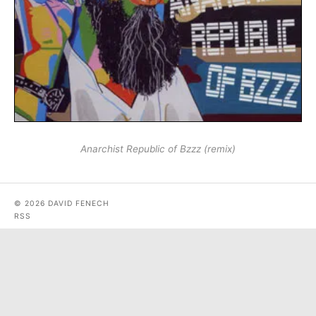
Anarchist Republic of Bzzz (remix)
© 2026 DAVID FENECH
RSS