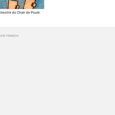
rchestre du Chair de Poule
AVID FENECH