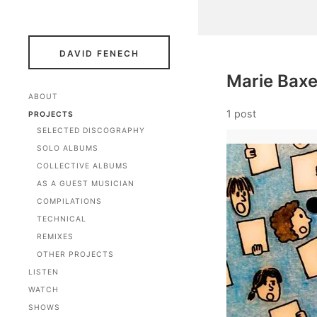
DAVID FENECH
Marie Baxe
ABOUT
1 post
PROJECTS
SELECTED DISCOGRAPHY
SOLO ALBUMS
COLLECTIVE ALBUMS
AS A GUEST MUSICIAN
COMPILATIONS
TECHNICAL
REMIXES
OTHER PROJECTS
LISTEN
WATCH
SHOWS