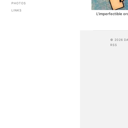
PHOTOS
LINKS
L'imperfectible o
© 2026 D
RSS