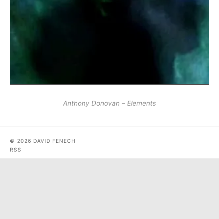
Anthony Donovan – Elements
© 2026 DAVID FENECH
RSS