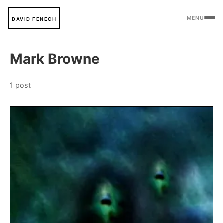
MENU
DAVID FENECH
Mark Browne
1 post