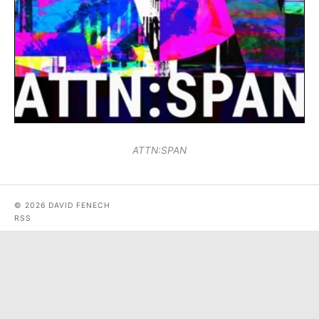
ATTN:SPAN
© 2026 DAVID FENECH
RSS