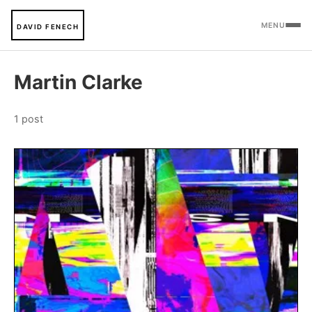
MENU
DAVID FENECH
Martin Clarke
1 post