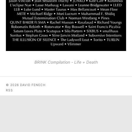
BRINK Compilation - Life + Death
© 2026 DAVID FENECH
RSS