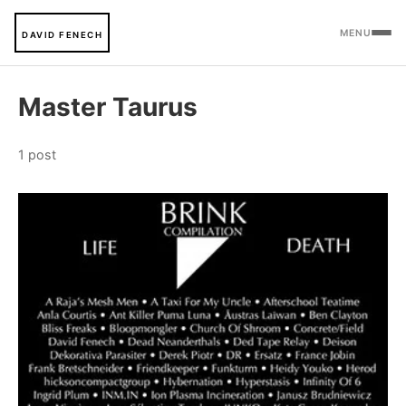
MENU
DAVID FENECH
Master Taurus
1 post