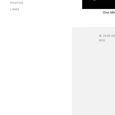
PHOTOS
LINKS
One Mi
© 2026 D
RSS