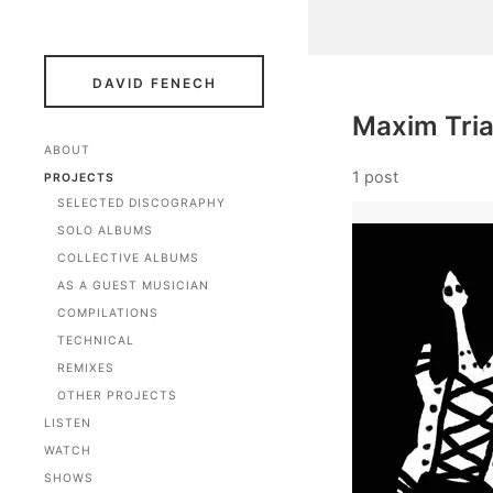
DAVID FENECH
Maxim Tri
ABOUT
1 post
PROJECTS
SELECTED DISCOGRAPHY
SOLO ALBUMS
COLLECTIVE ALBUMS
AS A GUEST MUSICIAN
COMPILATIONS
TECHNICAL
REMIXES
OTHER PROJECTS
LISTEN
WATCH
SHOWS