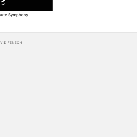
nute Symphony
AVID FENECH