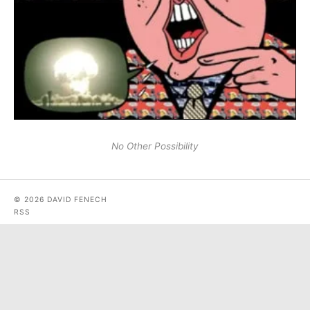
No Other Possibility
© 2026 DAVID FENECH
RSS