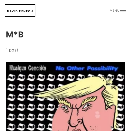
MENU
DAVID FENECH
M*B
1 post