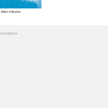
 Allen tributes
AVID FENECH