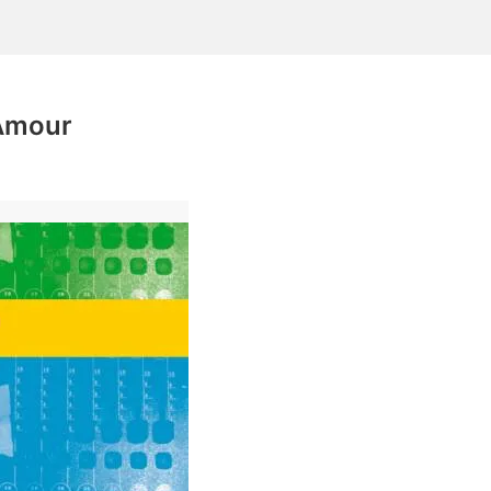
'Amour