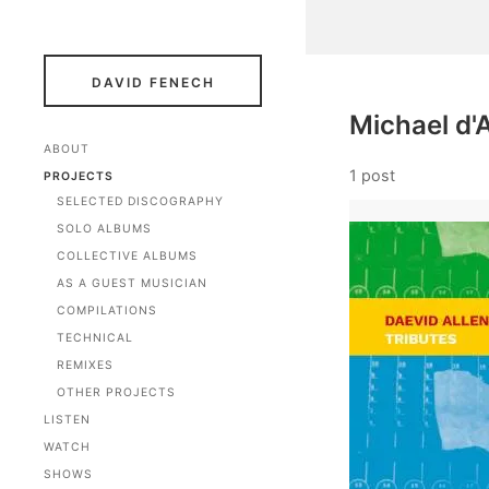
DAVID FENECH
Michael d
ABOUT
1 post
PROJECTS
SELECTED DISCOGRAPHY
SOLO ALBUMS
COLLECTIVE ALBUMS
AS A GUEST MUSICIAN
COMPILATIONS
TECHNICAL
REMIXES
OTHER PROJECTS
LISTEN
WATCH
SHOWS