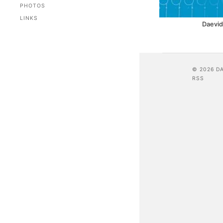
PHOTOS
LINKS
Daevid
© 2026 D
RSS